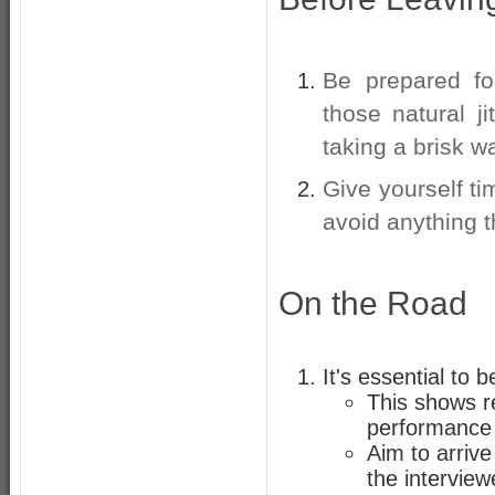
Be prepared fo
those natural j
taking a brisk wa
Give yourself t
avoid anything 
On the Road
It's essential to 
This shows r
performance 
Aim to arrive
the interview