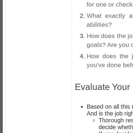
for one or check
What exactly a
abilities?
How does the job
goals? Are you c
How does the j
you've done bef
Evaluate Your
Based on all this 
And is the job rig
Thorough rese
decide whethe