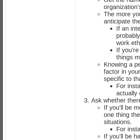
organization'
The more you
anticipate th
If an in
probably
work eth
If you'r
things mo
Knowing a per
factor in you
specific to t
For inst
actually
Ask whether there
If you'll be 
one thing th
situations.
For inst
If you'll be 