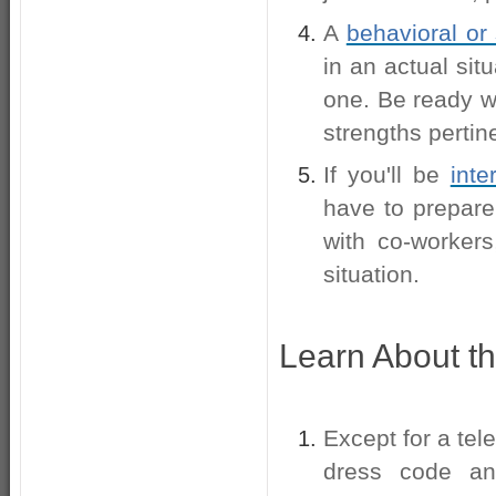
A
behavioral or 
in an actual sit
one. Be ready w
strengths pertine
If you'll be
inte
have to prepare 
with co-worker
situation.
Learn About t
Except for a tel
dress code an