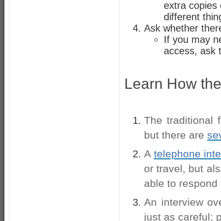
extra copies
different thin
Ask whether ther
If you may n
access, ask 
Learn How the 
The traditional
but there are
se
A
telephone int
or travel, but al
able to respond
An interview o
just as careful;