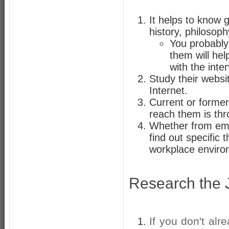
It helps to know g
history, philosop
You probably
them will hel
with the inte
Study their websit
Internet.
Current or forme
reach them is th
Whether from empl
find out specific 
workplace enviro
Research the 
If you don't alr