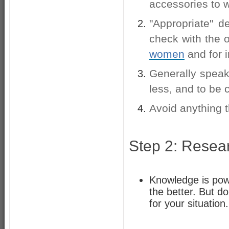
accessories to w
"Appropriate" d
check with the o
women
and for 
Generally speaki
less, and to be 
Avoid anything th
Step 2: Resea
Knowledge is powe
the better. But d
for your situation.