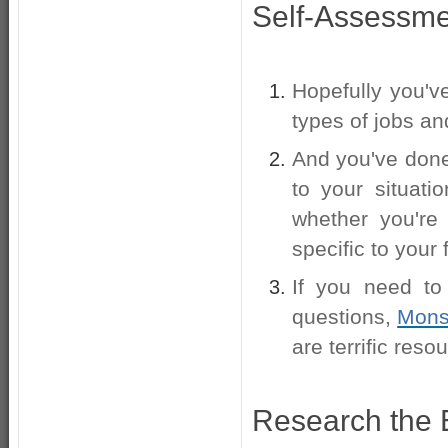
Self-Assessme
Hopefully you'
types of jobs an
And you've done
to your situati
whether you're
specific to your
If you need to
questions,
Mons
are terrific reso
Research the 