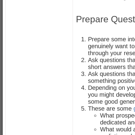
Prepare Quest
Prepare some inte
genuinely want to
through your res
Ask questions tha
short answers tha
Ask questions tha
something positiv
Depending on your
you might devel
some good general
These are some
What prospec
dedicated and
What would a 