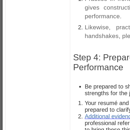
gives construc
performance.
Likewise, prac
handshakes, ple
Step 4: Prepar
Performance
Be prepared to s
strengths for the
Your resumé and co
prepared to clari
Additional eviden
professional refe
to bring these th