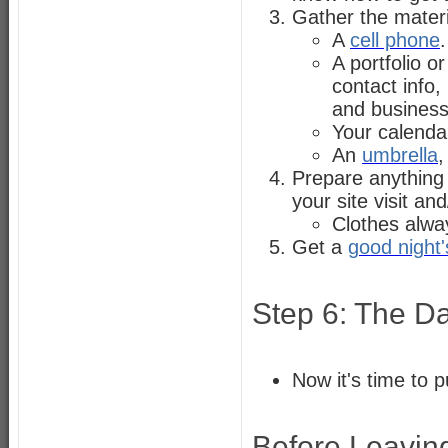
Gather the materi
A
cell phone
.
A portfolio o
contact info
and business
Your calendar
An
umbrella
,
Prepare anything
your site visit a
Clothes alwa
Get a
good night'
Step 6: The Da
Now it's time to p
Before Leaving