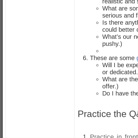
realistic and
What are som
serious and 
Is there anyt
could better
What's our ne
pushy.)
These are some
Will I be ex
or dedicated.
What are the
offer.)
Do I have th
Practice the 
Practice in fron