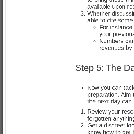
available upon re
Whether discussi
able to cite some
For instance
your previou
Numbers can 
revenues by
Step 5: The Da
Now you can tackl
preparation. Aim t
the next day can 
Review your resea
forgotten anythin
Get a discreet lo
know how to get 