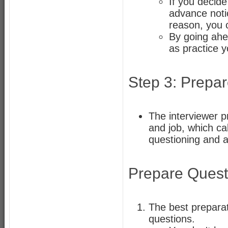
If you decide
advance notic
reason, you c
By going ahea
as practice y
Step 3: Prepa
The interviewer p
and job, which call
questioning and 
Prepare Quest
The best preparati
questions.