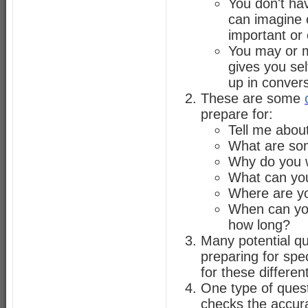
You don't hav
can imagine o
important or 
You may or m
gives you sel
up in convers
These are some
prepare for:
Tell me about
What are so
Why do you w
What can you
Where are yo
When can you
how long?
Many potential que
preparing for spec
for these differen
One type of quest
checks the accura