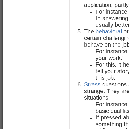
application, partl
For instance,
In answering 
usually bette
The
behavioral
o
certain challengi
behave on the job
For instance,
your work."
For this, it
tell your stor
this job.
Stress
questions 
strange. They ar
situations.
For instance,
basic qualific
If pressed ab
something th