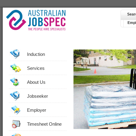
Sear
Empl
Induction
Services
About Us
Jobseeker
Employer
Timesheet Online