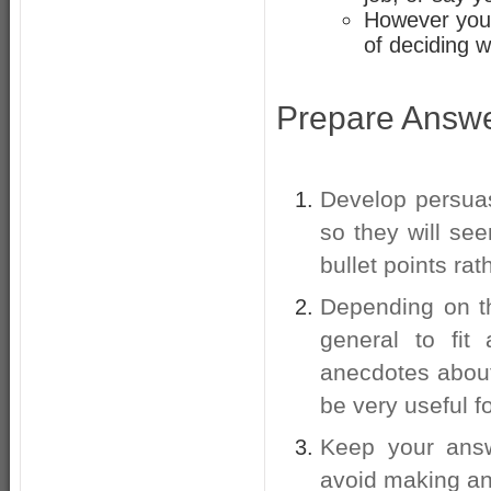
However you 
of deciding w
Prepare Answer
Develop persua
so they will se
bullet points ra
Depending on th
general to fit
anecdotes abou
be very useful fo
Keep your answ
avoid making any