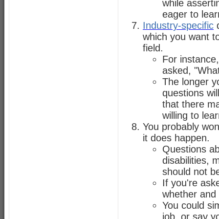
while asserti
eager to lear
Industry-specific
q
which you want t
field.
For instance,
asked, "What
The longer yo
questions wil
that there m
willing to lear
You probably won
it does happen.
Questions abo
disabilities,
should not be
If you're ask
whether and 
You could si
job, or say y