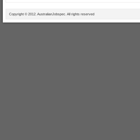
Copyright © 2012. AustralianJobspec. All rights reserved