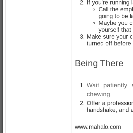
If you're running 
Call the emp
going to be l
Maybe you ca
yourself that
Make sure your ce
turned off before 
Being There
Wait patiently
chewing.
Offer a professio
handshake, and a 
www.mahalo.com