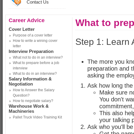
Contact Us
Career Advice
What to prep
Cover Letter
Purpose of a cover letter
Step 1: Learn 
How to write a wining cover
letter
Interview Preparation
What not to do in an interview?
The more you know
What to prepare before a job
preparation and t
interview
What to do in an interview?
asking the employ
Salary Information &
Negotiation
Ask how long the i
How to Answer the Salary
Make sure no
Question?
You don't wa
How to negotiate salary?
commitment, 
Warehouse Work &
Machineries
This also hel
Pallet Truck Video Training Kit
your talking 
Ask who you'll be
Get the name 