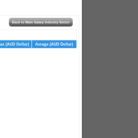
Back to Main Salary industry Sector
ax (AUD Dollar)
Avrage (AUD Dollar)