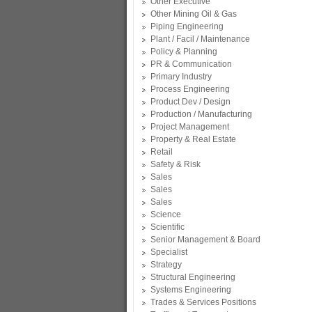
Other Executive
Other Mining Oil & Gas
Piping Engineering
Plant / Facil / Maintenance
Policy & Planning
PR & Communication
Primary Industry
Process Engineering
Product Dev / Design
Production / Manufacturing
Project Management
Property & Real Estate
Retail
Safety & Risk
Sales
Sales
Sales
Science
Scientific
Senior Management & Board
Specialist
Strategy
Structural Engineering
Systems Engineering
Trades & Services Positions