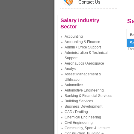
Contact Us
Salary Industry
Sa
Sector
Ba
Accounting
Accounting & Finance
Sa
Admin / Office Support
... The
Administration & Technical
Support
Aeronautics / Aerospace
Analyst
Assest Management &
Ultilisation
Automotive
Automotive Engineering
Banking & Financial Services
Building Services
Business Development
CAD / Drafting
Chemical Engineering
Civil Engineering
Community, Sport & Leisure
Construction, Building &