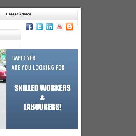
Career Advice