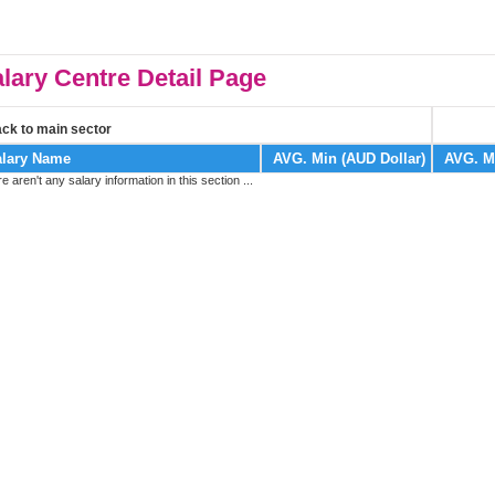
lary Centre Detail Page
ck to main sector
lary Name
AVG. Min (AUD Dollar)
AVG. M
re aren't any salary information in this section ...