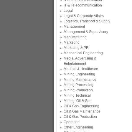
IT & Telecommunication
IT & Telecommunication
Legal
Legal & Corporate Affairs
Logistics, Transport & Supply
Management
Management & Supervisory
Manufacturing
Marketing
Marketing & PR
Mechanical Engineering
Media, Advertising &
Entertainment
Medical & Healthcare
Mining Engineering
Mining Maintenance
Mining Processing
Mining Production
Mining Technical
Mining, Oil & Gas
Oil & Gas Engineering
Oil & Gas Maintenance
Oil & Gas Production
Operation
Other Engineering