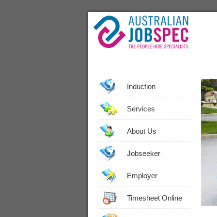
Induction
Services
About Us
Jobseeker
Employer
Timesheet Online