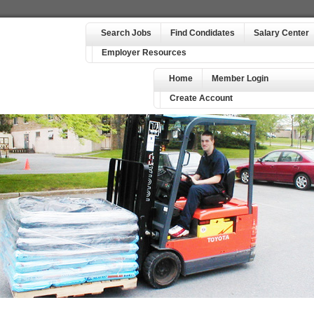
Search Jobs
Find Condidates
Salary Center
Employer Resources
Home
Member Login
Create Account