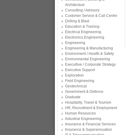
Architecture
Consulting / Advisory
Customer Service & Call Centre
Drilling & Blast
Education & Training
Electrical Engineering
Electronics Engineering
Engineering
Engineering & Manufacturing
Environment / Health & Safety
Environmental Engineering
Execultive / Corporate Strategy
Executive Support
Exploration
Field Engineering
Geotechnical
Government & Defence
Graduate
Hospitality, Travel & Tourism
HR, Recruitment & Employment
Human Resources
Industrial Engineering
Insurance & Financial Services
Insurance & Superannuation