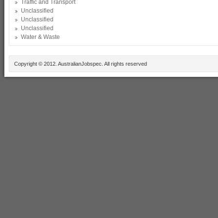
Traffic and Transport
Unclassified
Unclassified
Unclassified
Water & Waste
Copyright © 2012. AustralianJobspec. All rights reserved