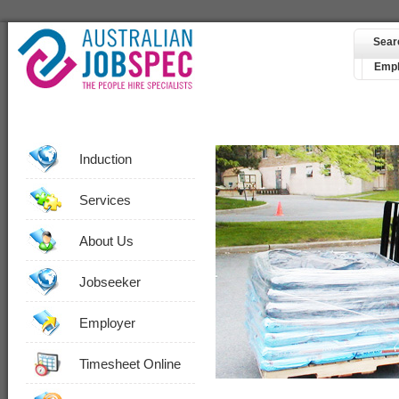
Sear
Empl
Induction
Services
About Us
Jobseeker
Employer
Timesheet Online