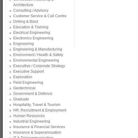
Architecture
Consulting / Advisory
Customer Service & Call Centre
Drilling & Blast
Education & Training
Electrical Engineering
Electronics Engineering
Engineering
Engineering & Manufacturing
Environment / Health & Safety
Environmental Engineering
Execultive / Corporate Strategy
Executive Support
Exploration
Field Engineering
Geotechnical
Government & Defence
Graduate
Hospitality, Travel & Tourism
HR, Recruitment & Employment
Human Resources
Industrial Engineering
Insurance & Financial Services
Insurance & Superannuation