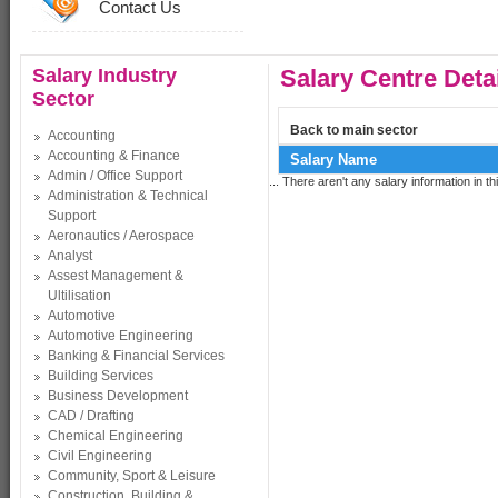
Contact Us
Salary Industry
Salary Centre Deta
Sector
Back to main sector
Accounting
Accounting & Finance
Salary Name
Admin / Office Support
... There aren't any salary information in thi
Administration & Technical
Support
Aeronautics / Aerospace
Analyst
Assest Management &
Ultilisation
Automotive
Automotive Engineering
Banking & Financial Services
Building Services
Business Development
CAD / Drafting
Chemical Engineering
Civil Engineering
Community, Sport & Leisure
Construction, Building &