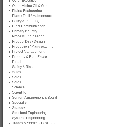
Other Executive
Other Mining Oil & Gas
Piping Engineering
Plant / Facil / Maintenance
Policy & Planning
PR & Communication
Primary Industry
Process Engineering
Product Dev / Design
Production / Manufacturing
Project Management
Property & Real Estate
Retail
Safety & Risk
Sales
Sales
Sales
Science
Scientific
Senior Management & Board
Specialist
Strategy
Structural Engineering
Systems Engineering
Trades & Services Positions