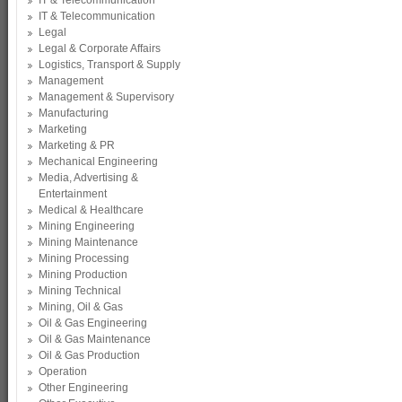
IT & Telecommunication
IT & Telecommunication
Legal
Legal & Corporate Affairs
Logistics, Transport & Supply
Management
Management & Supervisory
Manufacturing
Marketing
Marketing & PR
Mechanical Engineering
Media, Advertising &
Entertainment
Medical & Healthcare
Mining Engineering
Mining Maintenance
Mining Processing
Mining Production
Mining Technical
Mining, Oil & Gas
Oil & Gas Engineering
Oil & Gas Maintenance
Oil & Gas Production
Operation
Other Engineering