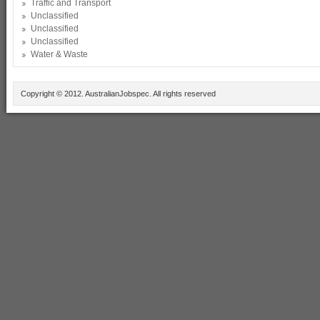
Traffic and Transport
Unclassified
Unclassified
Unclassified
Water & Waste
Copyright © 2012. AustralianJobspec. All rights reserved