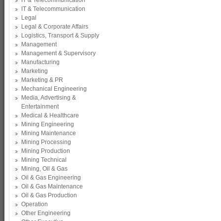
IT & Telecommunication
IT & Telecommunication
Legal
Legal & Corporate Affairs
Logistics, Transport & Supply
Management
Management & Supervisory
Manufacturing
Marketing
Marketing & PR
Mechanical Engineering
Media, Advertising &
Entertainment
Medical & Healthcare
Mining Engineering
Mining Maintenance
Mining Processing
Mining Production
Mining Technical
Mining, Oil & Gas
Oil & Gas Engineering
Oil & Gas Maintenance
Oil & Gas Production
Operation
Other Engineering