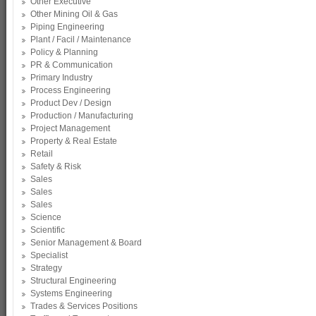
Other Executive
Other Mining Oil & Gas
Piping Engineering
Plant / Facil / Maintenance
Policy & Planning
PR & Communication
Primary Industry
Process Engineering
Product Dev / Design
Production / Manufacturing
Project Management
Property & Real Estate
Retail
Safety & Risk
Sales
Sales
Sales
Science
Scientific
Senior Management & Board
Specialist
Strategy
Structural Engineering
Systems Engineering
Trades & Services Positions