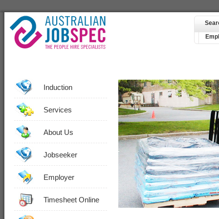
Sear
Empl
Induction
Services
About Us
Jobseeker
Employer
Timesheet Online