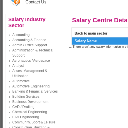
Contact Us
Salary Industry
Salary Centre Deta
Sector
Back to main sector
Accounting
Accounting & Finance
Salary Name
Admin / Office Support
... There aren't any salary information in thi
Administration & Technical
Support
Aeronautics / Aerospace
Analyst
Assest Management &
Ultilisation
Automotive
Automotive Engineering
Banking & Financial Services
Building Services
Business Development
CAD / Drafting
Chemical Engineering
Civil Engineering
Community, Sport & Leisure
Construction, Building &