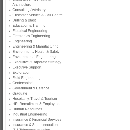
Architecture
Consulting / Advisory
Customer Service & Call Centre
Drilling & Blast
Education & Training
Electrical Engineering
Electronics Engineering
Engineering
Engineering & Manufacturing
Environment / Health & Safety
Environmental Engineering
Execultive / Corporate Strategy
Executive Support
Exploration
Field Engineering
Geotechnical
Government & Defence
Graduate
Hospitality, Travel & Tourism
HR, Recruitment & Employment
Human Resources
Industrial Engineering
Insurance & Financial Services
Insurance & Superannuation