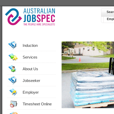
Sear
Empl
Induction
Services
About Us
Jobseeker
Employer
Timesheet Online