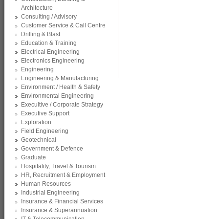
Architecture
Consulting / Advisory
Customer Service & Call Centre
Drilling & Blast
Education & Training
Electrical Engineering
Electronics Engineering
Engineering
Engineering & Manufacturing
Environment / Health & Safety
Environmental Engineering
Execultive / Corporate Strategy
Executive Support
Exploration
Field Engineering
Geotechnical
Government & Defence
Graduate
Hospitality, Travel & Tourism
HR, Recruitment & Employment
Human Resources
Industrial Engineering
Insurance & Financial Services
Insurance & Superannuation