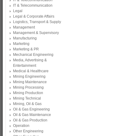
IT & Telecommunication
IT & Telecommunication
Legal
Legal & Corporate Affairs
Logistics, Transport & Supply
Management
Management & Supervisory
Manufacturing
Marketing
Marketing & PR
Mechanical Engineering
Media, Advertising &
Entertainment
Medical & Healthcare
Mining Engineering
Mining Maintenance
Mining Processing
Mining Production
Mining Technical
Mining, Oil & Gas
Oil & Gas Engineering
Oil & Gas Maintenance
Oil & Gas Production
Operation
Other Engineering