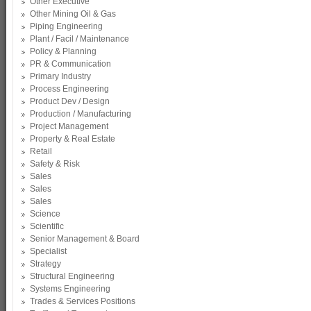
Other Executive
Other Mining Oil & Gas
Piping Engineering
Plant / Facil / Maintenance
Policy & Planning
PR & Communication
Primary Industry
Process Engineering
Product Dev / Design
Production / Manufacturing
Project Management
Property & Real Estate
Retail
Safety & Risk
Sales
Sales
Sales
Science
Scientific
Senior Management & Board
Specialist
Strategy
Structural Engineering
Systems Engineering
Trades & Services Positions