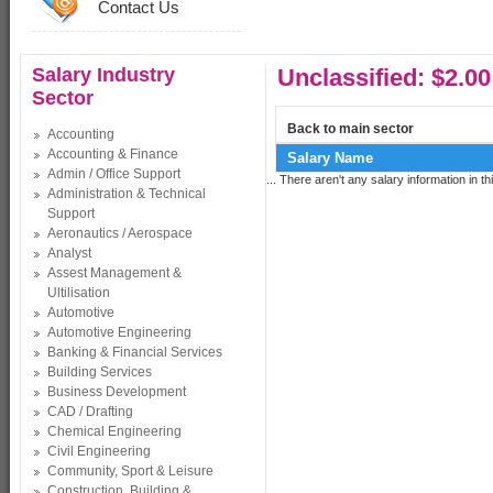
Contact Us
Salary Industry
Unclassified: $2.00
Sector
Back to main sector
Accounting
Accounting & Finance
Salary Name
Admin / Office Support
... There aren't any salary information in thi
Administration & Technical
Support
Aeronautics / Aerospace
Analyst
Assest Management &
Ultilisation
Automotive
Automotive Engineering
Banking & Financial Services
Building Services
Business Development
CAD / Drafting
Chemical Engineering
Civil Engineering
Community, Sport & Leisure
Construction, Building &