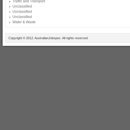
Traffic and Transport
Unclassified
Unclassified
Unclassified
Water & Waste
Copyright © 2012. AustralianJobspec. All rights reserved