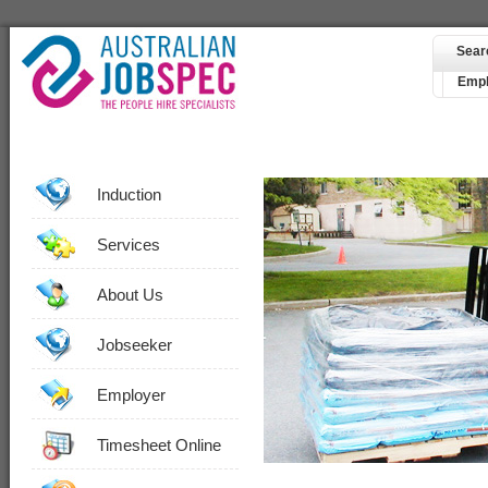
Sear
Empl
Induction
Services
About Us
Jobseeker
Employer
Timesheet Online