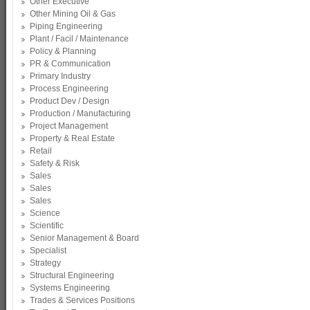
Other Executive
Other Mining Oil & Gas
Piping Engineering
Plant / Facil / Maintenance
Policy & Planning
PR & Communication
Primary Industry
Process Engineering
Product Dev / Design
Production / Manufacturing
Project Management
Property & Real Estate
Retail
Safety & Risk
Sales
Sales
Sales
Science
Scientific
Senior Management & Board
Specialist
Strategy
Structural Engineering
Systems Engineering
Trades & Services Positions