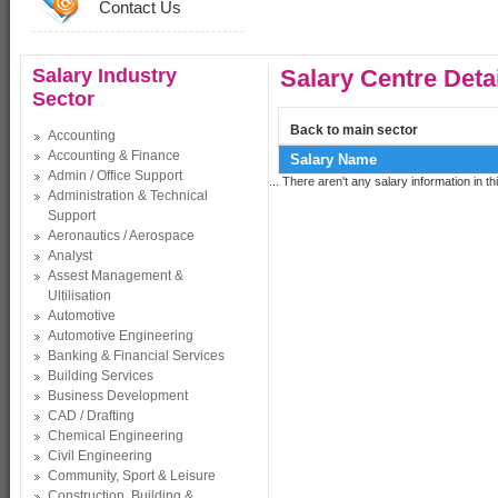
Contact Us
Salary Industry
Salary Centre Deta
Sector
Back to main sector
Accounting
Accounting & Finance
Salary Name
Admin / Office Support
... There aren't any salary information in thi
Administration & Technical
Support
Aeronautics / Aerospace
Analyst
Assest Management &
Ultilisation
Automotive
Automotive Engineering
Banking & Financial Services
Building Services
Business Development
CAD / Drafting
Chemical Engineering
Civil Engineering
Community, Sport & Leisure
Construction, Building &