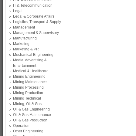
IT & Telecommunication
IT & Telecommunication
Legal
Legal & Corporate Affairs
Logistics, Transport & Supply
Management
Management & Supervisory
Manufacturing
Marketing
Marketing & PR
Mechanical Engineering
Media, Advertising &
Entertainment
Medical & Healthcare
Mining Engineering
Mining Maintenance
Mining Processing
Mining Production
Mining Technical
Mining, Oil & Gas
Oil & Gas Engineering
Oil & Gas Maintenance
Oil & Gas Production
Operation
Other Engineering