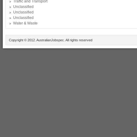
Traffic and Transport
Unclassified
Unclassified
Unclassified
Water & Waste
Copyright © 2012. AustralianJobspec. All rights reserved