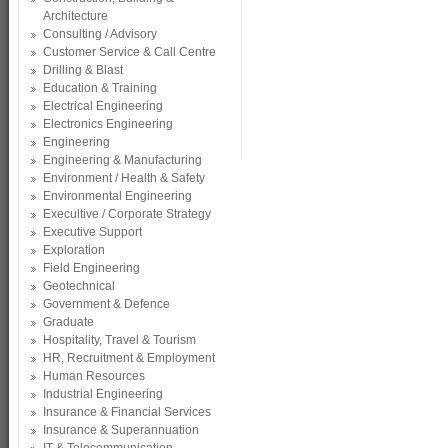
Architecture
Consulting / Advisory
Customer Service & Call Centre
Drilling & Blast
Education & Training
Electrical Engineering
Electronics Engineering
Engineering
Engineering & Manufacturing
Environment / Health & Safety
Environmental Engineering
Execultive / Corporate Strategy
Executive Support
Exploration
Field Engineering
Geotechnical
Government & Defence
Graduate
Hospitality, Travel & Tourism
HR, Recruitment & Employment
Human Resources
Industrial Engineering
Insurance & Financial Services
Insurance & Superannuation