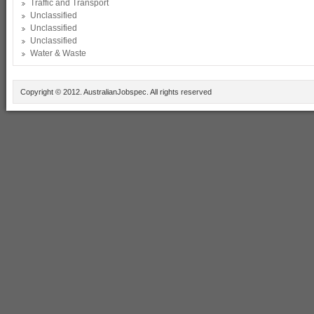
Traffic and Transport
Unclassified
Unclassified
Unclassified
Water & Waste
Copyright © 2012. AustralianJobspec. All rights reserved