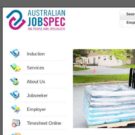
Sear
Empl
Induction
Services
About Us
Jobseeker
Employer
Timesheet Online