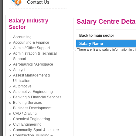
Contact Us
Salary Industry
Salary Centre Deta
Sector
Back to main sector
Accounting
Accounting & Finance
Salary Name
Admin / Office Support
... There aren't any salary information in thi
Administration & Technical
Support
Aeronautics / Aerospace
Analyst
Assest Management &
Ultilisation
Automotive
Automotive Engineering
Banking & Financial Services
Building Services
Business Development
CAD / Drafting
Chemical Engineering
Civil Engineering
Community, Sport & Leisure
Construction, Building &