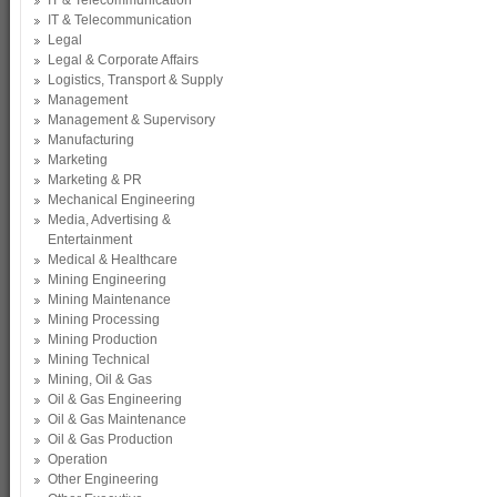
IT & Telecommunication
IT & Telecommunication
Legal
Legal & Corporate Affairs
Logistics, Transport & Supply
Management
Management & Supervisory
Manufacturing
Marketing
Marketing & PR
Mechanical Engineering
Media, Advertising &
Entertainment
Medical & Healthcare
Mining Engineering
Mining Maintenance
Mining Processing
Mining Production
Mining Technical
Mining, Oil & Gas
Oil & Gas Engineering
Oil & Gas Maintenance
Oil & Gas Production
Operation
Other Engineering