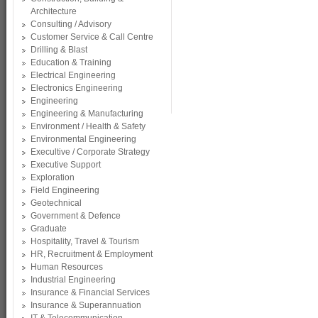
Architecture
Consulting / Advisory
Customer Service & Call Centre
Drilling & Blast
Education & Training
Electrical Engineering
Electronics Engineering
Engineering
Engineering & Manufacturing
Environment / Health & Safety
Environmental Engineering
Execultive / Corporate Strategy
Executive Support
Exploration
Field Engineering
Geotechnical
Government & Defence
Graduate
Hospitality, Travel & Tourism
HR, Recruitment & Employment
Human Resources
Industrial Engineering
Insurance & Financial Services
Insurance & Superannuation