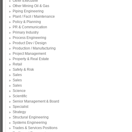
Other Executive
Other Mining Oil & Gas
Piping Engineering
Plant / Facil / Maintenance
Policy & Planning
PR & Communication
Primary Industry
Process Engineering
Product Dev / Design
Production / Manufacturing
Project Management
Property & Real Estate
Retail
Safety & Risk
Sales
Sales
Sales
Science
Scientific
Senior Management & Board
Specialist
Strategy
Structural Engineering
Systems Engineering
Trades & Services Positions